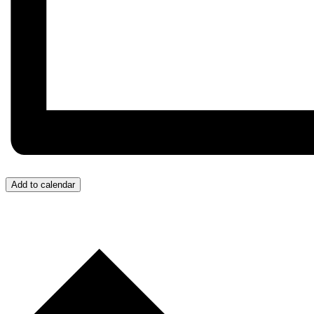
Add to calendar