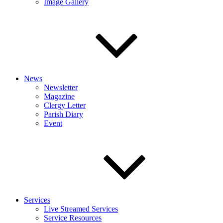
Image Gallery
News
Newsletter
Magazine
Clergy Letter
Parish Diary
Event
Services
Live Streamed Services
Service Resources