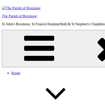
Skip
to
content
The Parish of Boxmoor
St John's Boxmoor, St Francis Hammerfield & St Stephen's Chaulden
Home