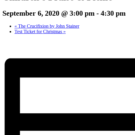
September 6, 2020 @ 3:00 pm
-
4:30 pm
«
The Crucifixion by John Stainer
Test Ticket for Christmas
»