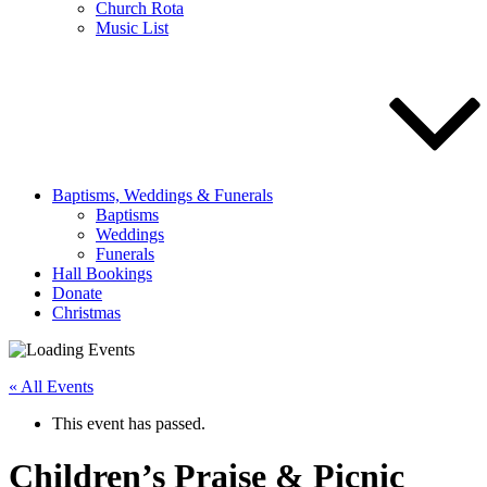
Church Rota
Music List
Baptisms, Weddings & Funerals
Baptisms
Weddings
Funerals
Hall Bookings
Donate
Christmas
« All Events
This event has passed.
Children’s Praise & Picnic