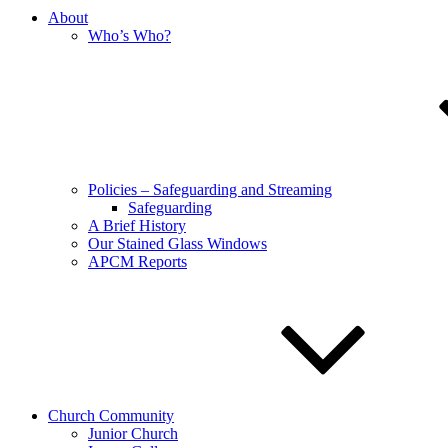
About
Who’s Who?
Policies – Safeguarding and Streaming
Safeguarding
A Brief History
Our Stained Glass Windows
APCM Reports
Church Community
Junior Church