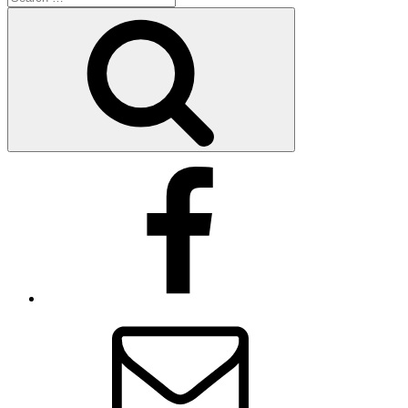
for:
Search
Facebook
Email