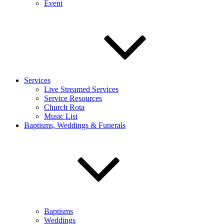
Event
Services
Live Streamed Services
Service Resources
Church Rota
Music List
Baptisms, Weddings & Funerals
Baptisms
Weddings