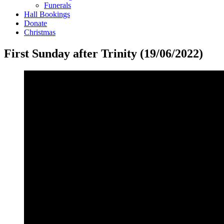
Funerals
Hall Bookings
Donate
Christmas
First Sunday after Trinity (19/06/2022)