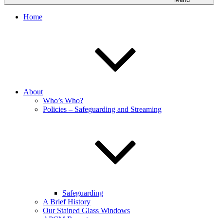
Home
About
Who’s Who?
Policies – Safeguarding and Streaming
Safeguarding
A Brief History
Our Stained Glass Windows