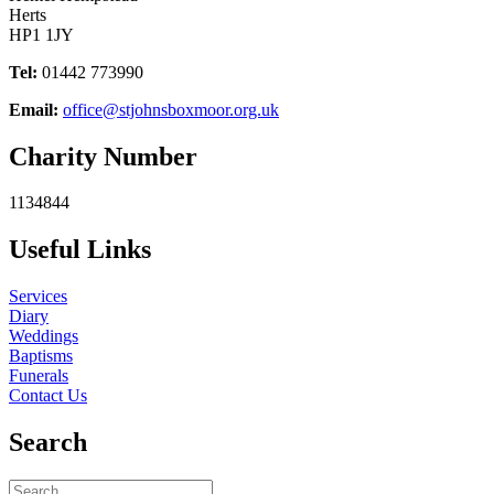
Herts
HP1 1JY
Tel:
01442 773990
Email:
office@stjohnsboxmoor.org.uk
Charity Number
1134844
Useful Links
Services
Diary
Weddings
Baptisms
Funerals
Contact Us
Search
Search