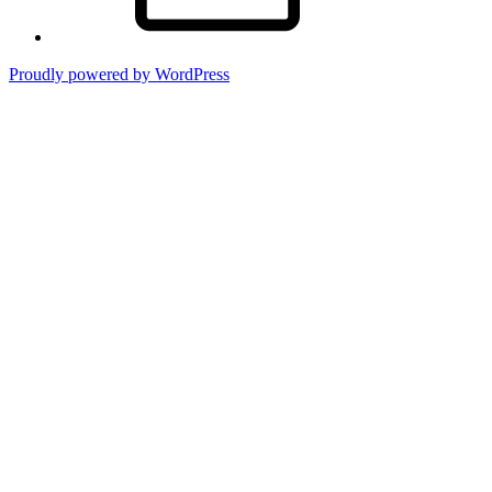
Proudly powered by WordPress