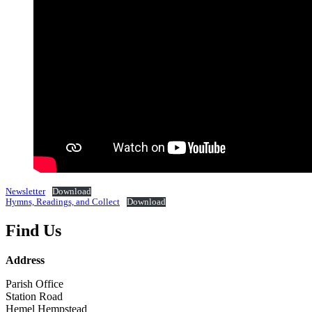
Newsletter
Download
Hymns, Readings, and Collect
Download
Find Us
Address
Parish Office
Station Road
Hemel Hempstead