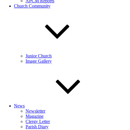
APCM Reports
Church Community
Junior Church
Image Gallery
News
Newsletter
Magazine
Clergy Letter
Parish Diary