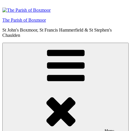
Skip
to
content
The Parish of Boxmoor
St John's Boxmoor, St Francis Hammerfield & St Stephen's
Chaulden
Menu