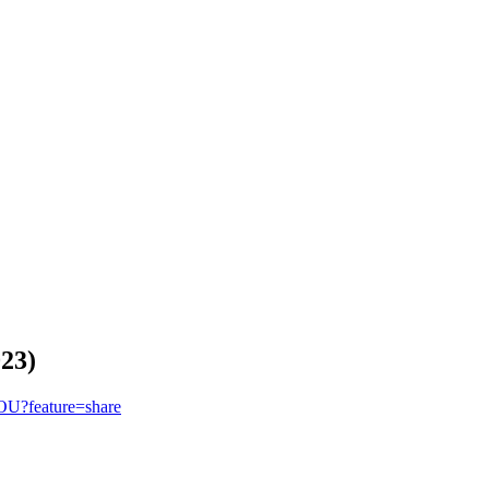
023)
OU?feature=share