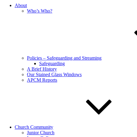
About
Who’s Who?
Policies – Safeguarding and Streaming
Safeguarding
A Brief History
Our Stained Glass Windows
APCM Reports
Church Community
Junior Church