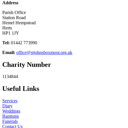
Address
Parish Office
Station Road
Hemel Hempstead
Herts
HP1 1JY
Tel:
01442 773990
Email:
office@stjohnsboxmoor.org.uk
Charity Number
1134844
Useful Links
Services
Diary
Weddings
Baptisms
Funerals
Contact Us