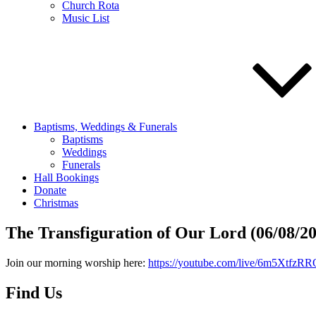
Church Rota
Music List
Baptisms, Weddings & Funerals
Baptisms
Weddings
Funerals
Hall Bookings
Donate
Christmas
The Transfiguration of Our Lord (06/08/2
Join our morning worship here:
https://youtube.com/live/6m5XtfzRR
Find Us