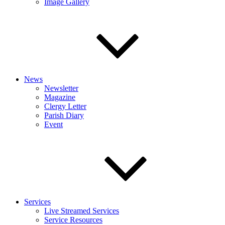
Image Gallery
News
Newsletter
Magazine
Clergy Letter
Parish Diary
Event
Services
Live Streamed Services
Service Resources