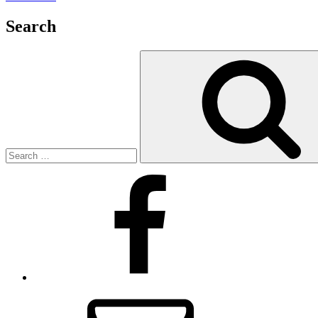
Search
Search
for:
Facebook
Email