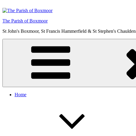
Skip
to
content
The Parish of Boxmoor
St John's Boxmoor, St Francis Hammerfield & St Stephen's Chaulden
Home