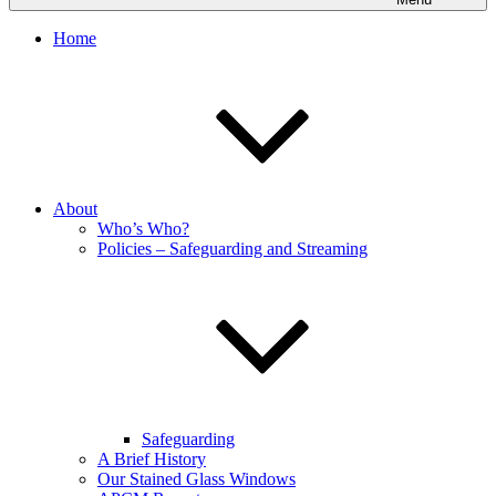
Home
About
Who’s Who?
Policies – Safeguarding and Streaming
Safeguarding
A Brief History
Our Stained Glass Windows