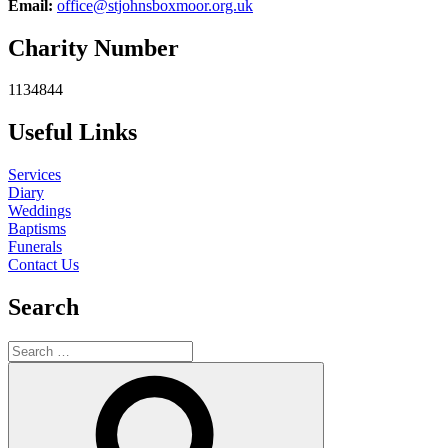
Email:
office@stjohnsboxmoor.org.uk
Charity Number
1134844
Useful Links
Services
Diary
Weddings
Baptisms
Funerals
Contact Us
Search
Search
for:
Search