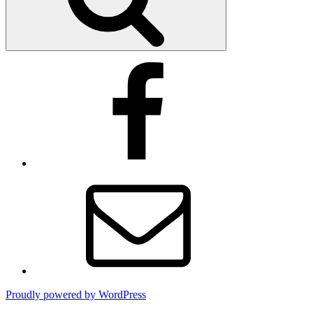
Facebook
Email
Proudly powered by WordPress