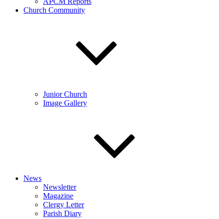
APCM Reports
Church Community
Junior Church
Image Gallery
News
Newsletter
Magazine
Clergy Letter
Parish Diary