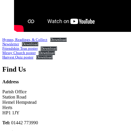
Hymns, Readings, & Collect
Download
Newsletter
Download
Friendship Teas poster
Download
Messy Church poster
Download
Harvest Quiz poster
Download
Find Us
Address
Parish Office
Station Road
Hemel Hempstead
Herts
HP1 1JY
Tel:
01442 773990