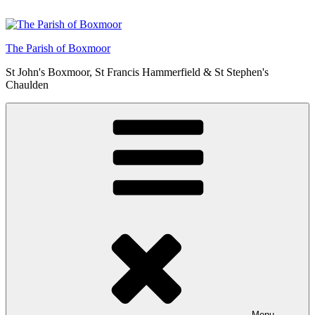
Skip
to
content
The Parish of Boxmoor
St John's Boxmoor, St Francis Hammerfield & St Stephen's
Chaulden
Menu