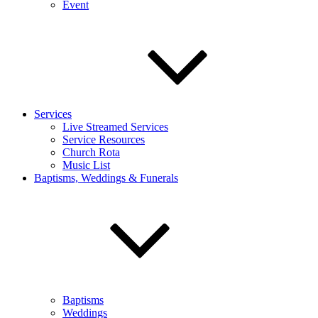
Event
Services
Live Streamed Services
Service Resources
Church Rota
Music List
Baptisms, Weddings & Funerals
Baptisms
Weddings