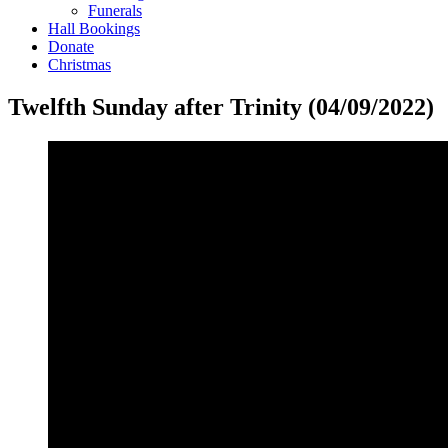
Funerals
Hall Bookings
Donate
Christmas
Twelfth Sunday after Trinity (04/09/2022)