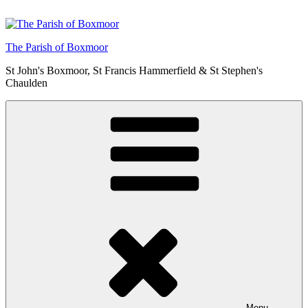
Skip
to
content
The Parish of Boxmoor
St John's Boxmoor, St Francis Hammerfield & St Stephen's
Chaulden
Menu