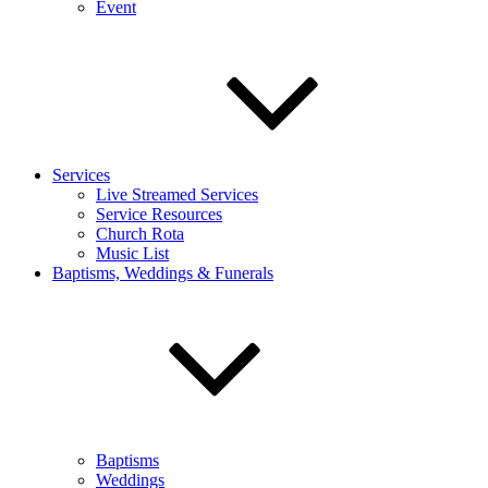
Event
Services
Live Streamed Services
Service Resources
Church Rota
Music List
Baptisms, Weddings & Funerals
Baptisms
Weddings