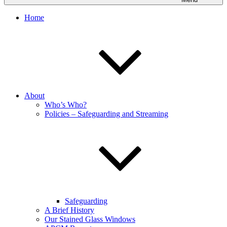
Home
About
Who’s Who?
Policies – Safeguarding and Streaming
Safeguarding
A Brief History
Our Stained Glass Windows