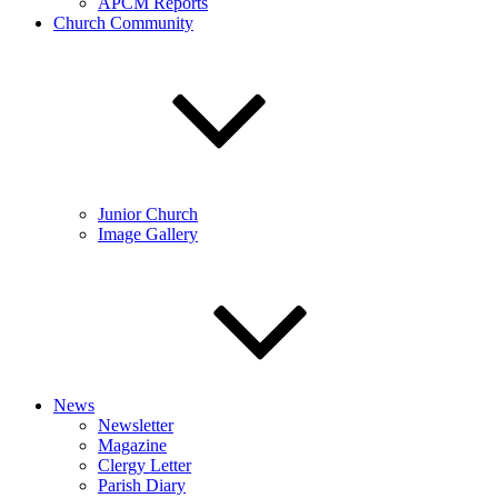
APCM Reports
Church Community
Junior Church
Image Gallery
News
Newsletter
Magazine
Clergy Letter
Parish Diary