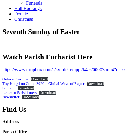
Funerals
Hall Bookings
Donate
Christmas
Seventh Sunday of Easter
Watch Parish Eucharist Here
https://www.dropbox.com/s/kvmb2uyppp2k4cs/00003.mp4?dl=0
Order of Service
Download
Thy Kingdom Come 2020 – Global Wave of Prayer
Download
Sermon
Download
Letter to Parishioners
Download
Newsletter
Download
Find Us
Address
Parish Office