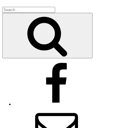
Search
for:
Search
Facebook
Email