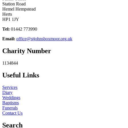
Station Road
Hemel Hempstead
Herts
HP1 1JY
Tel:
01442 773990
Email:
office@stjohnsboxmoor.org.uk
Charity Number
1134844
Useful Links
Services
Diary
Weddings
Baptisms
Funerals
Contact Us
Search