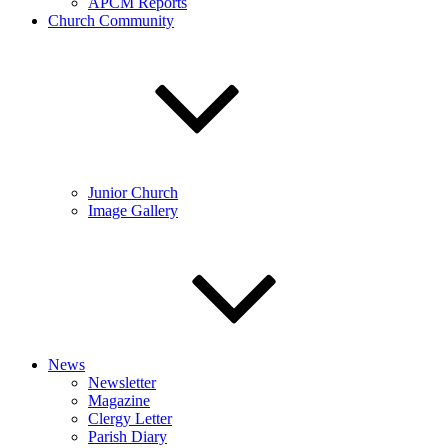
APCM Reports
Church Community
Junior Church
Image Gallery
News
Newsletter
Magazine
Clergy Letter
Parish Diary