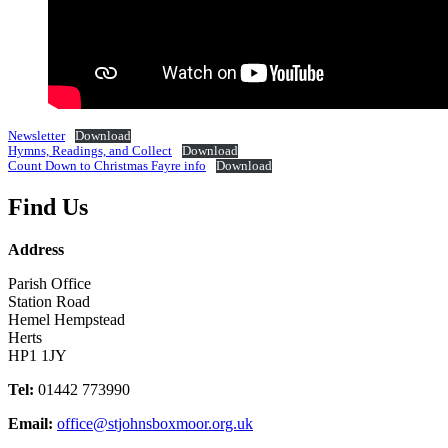
Newsletter
Download
Hymns, Readings, and Collect
Download
Count Down to Christmas Fayre info
Download
Find Us
Address
Parish Office
Station Road
Hemel Hempstead
Herts
HP1 1JY
Tel:
01442 773990
Email:
office@stjohnsboxmoor.org.uk