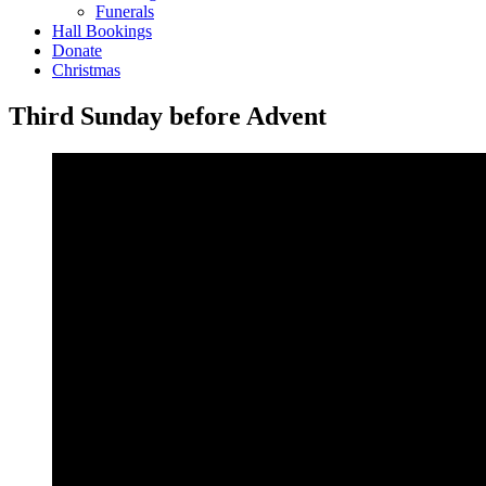
Funerals
Hall Bookings
Donate
Christmas
Third Sunday before Advent