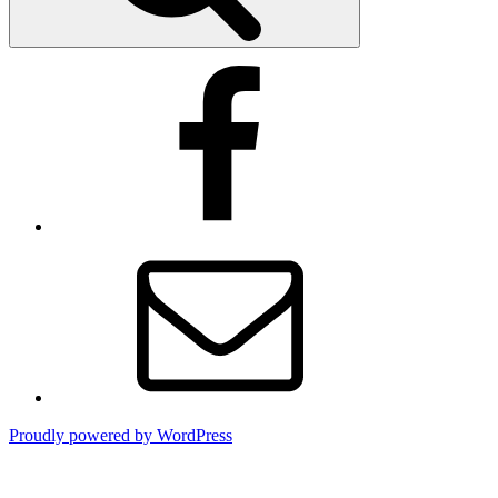
Facebook
Email
Proudly powered by WordPress