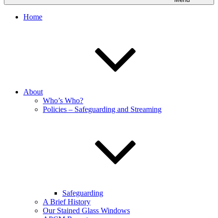
Home
About
Who’s Who?
Policies – Safeguarding and Streaming
Safeguarding
A Brief History
Our Stained Glass Windows