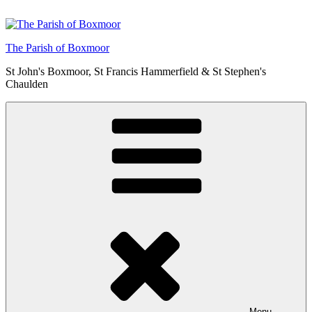
Skip
to
content
The Parish of Boxmoor
St John's Boxmoor, St Francis Hammerfield & St Stephen's
Chaulden
Menu