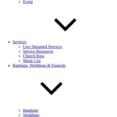
Event
Services
Live Streamed Services
Service Resources
Church Rota
Music List
Baptisms, Weddings & Funerals
Baptisms
Weddings