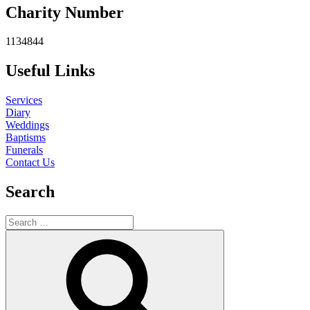
Charity Number
1134844
Useful Links
Services
Diary
Weddings
Baptisms
Funerals
Contact Us
Search
Search
for:
Search